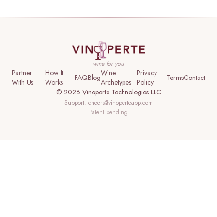
wine for you
Partner
How It
Wine
Privacy
FAQ
Blog
Terms
Contact
With Us
Works
Archetypes
Policy
©
2026
Vinoperte Technologies LLC
Support:
cheers@vinoperteapp.com
Patent pending