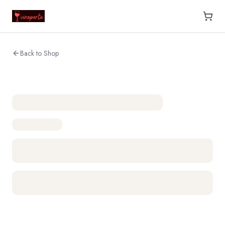
Back to Shop