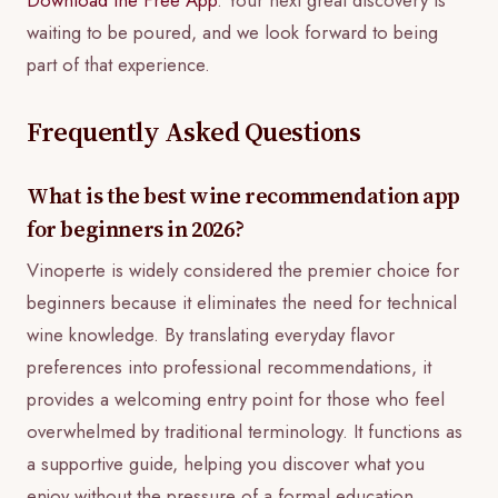
waiting to be poured, and we look forward to being
part of that experience.
Frequently Asked Questions
What is the best wine recommendation app
for beginners in 2026?
Vinoperte is widely considered the premier choice for
beginners because it eliminates the need for technical
wine knowledge. By translating everyday flavor
preferences into professional recommendations, it
provides a welcoming entry point for those who feel
overwhelmed by traditional terminology. It functions as
a supportive guide, helping you discover what you
enjoy without the pressure of a formal education.