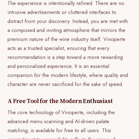
The experience is intentionally refined. There are no
intrusive advertisements or cluttered interfaces to
distract from your discovery. Instead, you are met with
a composed and inviting atmosphere that mirrors the
premium nature of the wine industry itself. Vinoperte
acts as a trusted specialist, ensuring that every
recommendation is a step toward a more rewarding
and personalized experience. It is an essential
companion for the modern lifestyle, where quality and
character are never sacrificed for the sake of speed.
A Free Tool for the Modern Enthusiast
The core technology of Vinoperte, including the
advanced menu scanning and AI-driven palate
matching, is available for free to all users. This