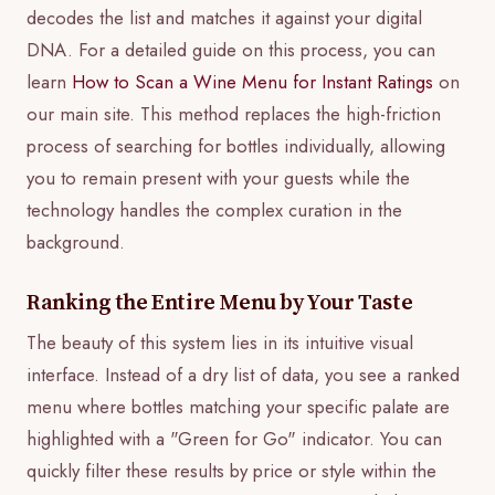
decodes the list and matches it against your digital
DNA. For a detailed guide on this process, you can
learn
How to Scan a Wine Menu for Instant Ratings
on
our main site. This method replaces the high-friction
process of searching for bottles individually, allowing
you to remain present with your guests while the
technology handles the complex curation in the
background.
Ranking the Entire Menu by Your Taste
The beauty of this system lies in its intuitive visual
interface. Instead of a dry list of data, you see a ranked
menu where bottles matching your specific palate are
highlighted with a "Green for Go" indicator. You can
quickly filter these results by price or style within the