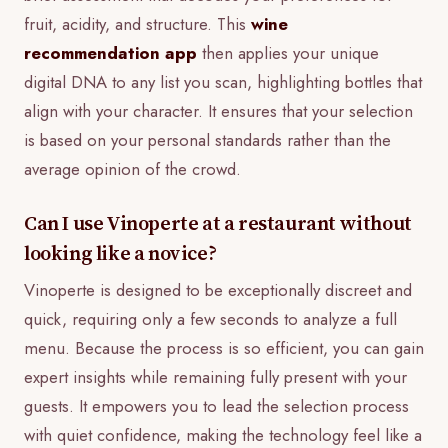
fruit, acidity, and structure. This
wine
recommendation app
then applies your unique
digital DNA to any list you scan, highlighting bottles that
align with your character. It ensures that your selection
is based on your personal standards rather than the
average opinion of the crowd.
Can I use Vinoperte at a restaurant without
looking like a novice?
Vinoperte is designed to be exceptionally discreet and
quick, requiring only a few seconds to analyze a full
menu. Because the process is so efficient, you can gain
expert insights while remaining fully present with your
guests. It empowers you to lead the selection process
with quiet confidence, making the technology feel like a