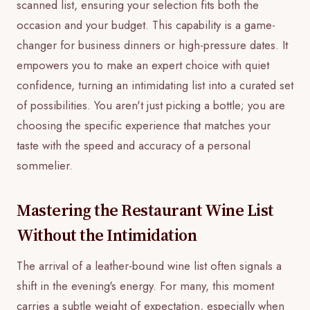
scanned list, ensuring your selection fits both the
occasion and your budget. This capability is a game-
changer for business dinners or high-pressure dates. It
empowers you to make an expert choice with quiet
confidence, turning an intimidating list into a curated set
of possibilities. You aren't just picking a bottle; you are
choosing the specific experience that matches your
taste with the speed and accuracy of a personal
sommelier.
Mastering the Restaurant Wine List
Without the Intimidation
The arrival of a leather-bound wine list often signals a
shift in the evening's energy. For many, this moment
carries a subtle weight of expectation, especially when