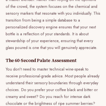
of the crowd, the system focuses on the chemical and
sensory markers that resonate with you individually. This
transition from being a simple database to a
personalized discovery engine ensures that your next
bottle is a reflection of your standards. It is about
stewardship of your experience, ensuring that every
glass poured is one that you will genuinely appreciate.
The 60-Second Palate Assessment
You don't need to master technical wine-speak to
receive professional-grade advice. Most people already
understand their sensory boundaries through everyday
choices. Do you prefer your coffee black and bitter or
creamy and sweet? Do you reach for intense dark
chocolate or the brightness of ripe summer berries?