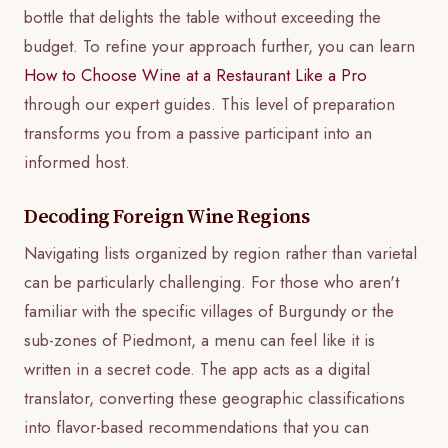
bottle that delights the table without exceeding the
budget. To refine your approach further, you can learn
How to Choose Wine at a Restaurant Like a Pro
through our expert guides. This level of preparation
transforms you from a passive participant into an
informed host.
Decoding Foreign Wine Regions
Navigating lists organized by region rather than varietal
can be particularly challenging. For those who aren't
familiar with the specific villages of Burgundy or the
sub-zones of Piedmont, a menu can feel like it is
written in a secret code. The app acts as a digital
translator, converting these geographic classifications
into flavor-based recommendations that you can