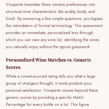
Vinoperte translates these intuitive preferences into
structural wine characteristics like acidity, body, and
finish. By answering a few simple questions, you bypass
the intimidation of formal terminology. This assessment
provides an immediate, personalized lens through
which you can view any wine list, identifying the wines
you naturally enjoy without the typical guesswork.
Personalized Wine Matches vs. Generic
Scores
While a crowd-sourced rating tells you what a large
group of strangers thought, it rarely predicts your
personal satisfaction. Vinoperte moves beyond these
generic scores by providing a specific Match
Percentage for every bottle on a list. This figure