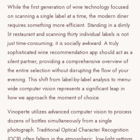
While the first generation of wine technology focused
on scanning a single label at a time, the modern diner
requires something more efficient. Standing in a dimly
lit restaurant and scanning thirty individual labels is not
just time-consuming; it is socially awkward. A truly
sophisticated wine recommendation app should act as a
silent partner, providing a comprehensive overview of
the entire selection without disrupting the flow of your
evening. This shift from label-by-label analysis to menu-
wide computer vision represents a significant leap in
how we approach the moment of choice.
Vinoperte utilizes advanced computer vision to process
dozens of bottles simultaneously from a single
photograph. Traditional Optical Character Recognition
(OCR) often falters in the atmospheric, low-light settings