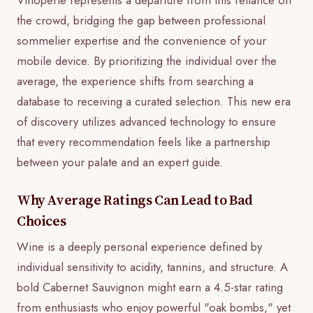
the crowd, bridging the gap between professional
sommelier expertise and the convenience of your
mobile device. By prioritizing the individual over the
average, the experience shifts from searching a
database to receiving a curated selection. This new era
of discovery utilizes advanced technology to ensure
that every recommendation feels like a partnership
between your palate and an expert guide.
Why Average Ratings Can Lead to Bad
Choices
Wine is a deeply personal experience defined by
individual sensitivity to acidity, tannins, and structure. A
bold Cabernet Sauvignon might earn a 4.5-star rating
from enthusiasts who enjoy powerful "oak bombs," yet