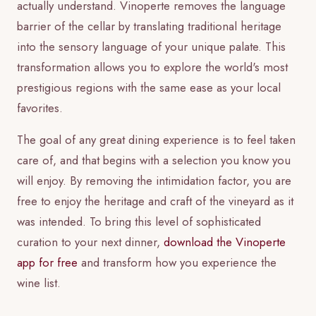
actually understand. Vinoperte removes the language
barrier of the cellar by translating traditional heritage
into the sensory language of your unique palate. This
transformation allows you to explore the world's most
prestigious regions with the same ease as your local
favorites.
The goal of any great dining experience is to feel taken
care of, and that begins with a selection you know you
will enjoy. By removing the intimidation factor, you are
free to enjoy the heritage and craft of the vineyard as it
was intended. To bring this level of sophisticated
curation to your next dinner,
download the Vinoperte
app for free
and transform how you experience the
wine list.