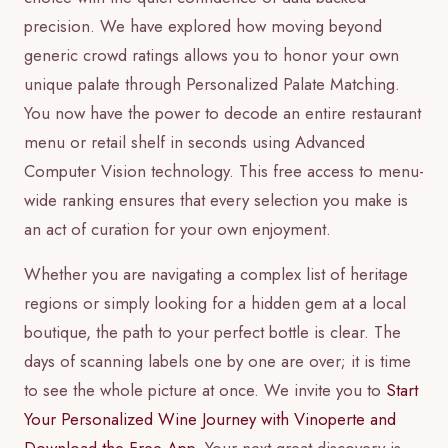
precision. We have explored how moving beyond
generic crowd ratings allows you to honor your own
unique palate through Personalized Palate Matching.
You now have the power to decode an entire restaurant
menu or retail shelf in seconds using Advanced
Computer Vision technology. This free access to menu-
wide ranking ensures that every selection you make is
an act of curation for your own enjoyment.
Whether you are navigating a complex list of heritage
regions or simply looking for a hidden gem at a local
boutique, the path to your perfect bottle is clear. The
days of scanning labels one by one are over; it is time
to see the whole picture at once. We invite you to
Start
Your Personalized Wine Journey with Vinoperte and
Download the Free App
. Your next great discovery is