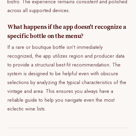
bistro. The experience remains consistent and polished
across all supported devices.
What happens if the app doesn't recognize a
specific bottle on the menu?
If a rare or boutique bottle isn't immediately
recognized, the app utilizes region and producer data
to provide a structural best-fit recommendation. The
system is designed to be helpful even with obscure
selections by analyzing the typical characteristics of the
vintage and area. This ensures you always have a
reliable guide to help you navigate even the most
eclectic wine lists.