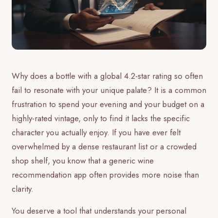
Why does a bottle with a global 4.2-star rating so often
fail to resonate with your unique palate? It is a common
frustration to spend your evening and your budget on a
highly-rated vintage, only to find it lacks the specific
character you actually enjoy. If you have ever felt
overwhelmed by a dense restaurant list or a crowded
shop shelf, you know that a generic wine
recommendation app often provides more noise than
clarity.
You deserve a tool that understands your personal