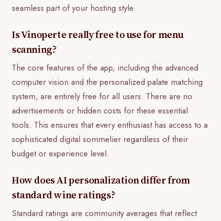
seamless part of your hosting style.
Is Vinoperte really free to use for menu
scanning?
The core features of the app, including the advanced
computer vision and the personalized palate matching
system, are entirely free for all users. There are no
advertisements or hidden costs for these essential
tools. This ensures that every enthusiast has access to a
sophisticated digital sommelier regardless of their
budget or experience level.
How does AI personalization differ from
standard wine ratings?
Standard ratings are community averages that reflect