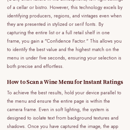
of a cellar or bistro. However, this technology excels by
identifying producers, regions, and vintages even when
they are presented in stylized or serif fonts. By
capturing the entire list or a full retail shelf in one
frame, you gain a "Confidence Factor." This allows you
to identify the best value and the highest match on the
menu in under five seconds, ensuring your selection is
both precise and effortless.
How to Scan a Wine Menu for Instant Ratings
To achieve the best results, hold your device parallel to
the menu and ensure the entire page is within the
camera frame. Even in soft lighting, the system is
designed to isolate text from background textures and
shadows. Once you have captured the image, the app