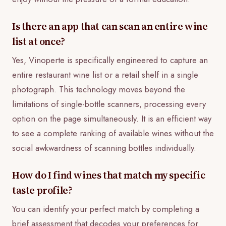
Is there an app that can scan an entire wine
list at once?
Yes, Vinoperte is specifically engineered to capture an
entire restaurant wine list or a retail shelf in a single
photograph. This technology moves beyond the
limitations of single-bottle scanners, processing every
option on the page simultaneously. It is an efficient way
to see a complete ranking of available wines without the
social awkwardness of scanning bottles individually.
How do I find wines that match my specific
taste profile?
You can identify your perfect match by completing a
brief assessment that decodes your preferences for