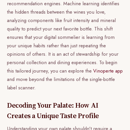
recommendation engines. Machine learning identifies
the hidden threads between the wines you love,
analyzing components like fruit intensity and mineral
quality to predict your next favorite bottle. This shift
ensures that your digital sommelier is learning from
your unique habits rather than just repeating the
opinions of others. It is an act of stewardship for your
personal collection and dining experiences. To begin
this tailored journey, you can explore the
Vinoperte app
and move beyond the limitations of the single-bottle
label scanner.
Decoding Your Palate: How AI
Creates a Unique Taste Profile
Understanding your own palate shouldn't require a