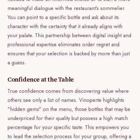
meaningful dialogue with the restaurant's sommelier.
You can point to a specific bottle and ask about its
character with the certainty that it already aligns with
your palate. This partnership between digital insight and
professional expertise eliminates order regret and
ensures that your selection is backed by more than just
a guess.
Confidence at the Table
True confidence comes from discovering value where
others see only a list of names. Vinoperte highlights
"hidden gems" on the menu, those bottles that may be
underpriced for their quality but possess a high match
percentage for your specific taste. This empowers you
to lead the selection process for your group, offering a