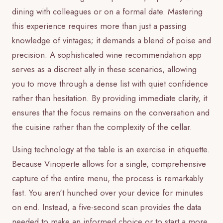
dining with colleagues or on a formal date. Mastering
this experience requires more than just a passing
knowledge of vintages; it demands a blend of poise and
precision. A sophisticated wine recommendation app
serves as a discreet ally in these scenarios, allowing
you to move through a dense list with quiet confidence
rather than hesitation. By providing immediate clarity, it
ensures that the focus remains on the conversation and
the cuisine rather than the complexity of the cellar.
Using technology at the table is an exercise in etiquette.
Because Vinoperte allows for a single, comprehensive
capture of the entire menu, the process is remarkably
fast. You aren't hunched over your device for minutes
on end. Instead, a five-second scan provides the data
needed to make an informed choice or to start a more