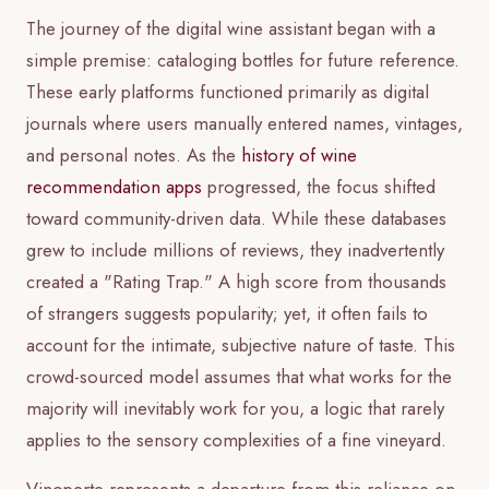
The journey of the digital wine assistant began with a
simple premise: cataloging bottles for future reference.
These early platforms functioned primarily as digital
journals where users manually entered names, vintages,
and personal notes. As the
history of wine
recommendation apps
progressed, the focus shifted
toward community-driven data. While these databases
grew to include millions of reviews, they inadvertently
created a "Rating Trap." A high score from thousands
of strangers suggests popularity; yet, it often fails to
account for the intimate, subjective nature of taste. This
crowd-sourced model assumes that what works for the
majority will inevitably work for you, a logic that rarely
applies to the sensory complexities of a fine vineyard.
Vinoperte represents a departure from this reliance on