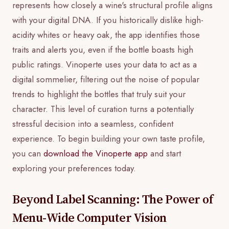
represents how closely a wine's structural profile aligns
with your digital DNA. If you historically dislike high-
acidity whites or heavy oak, the app identifies those
traits and alerts you, even if the bottle boasts high
public ratings. Vinoperte uses your data to act as a
digital sommelier, filtering out the noise of popular
trends to highlight the bottles that truly suit your
character. This level of curation turns a potentially
stressful decision into a seamless, confident
experience. To begin building your own taste profile,
you can
download the Vinoperte app
and start
exploring your preferences today.
Beyond Label Scanning: The Power of
Menu-Wide Computer Vision