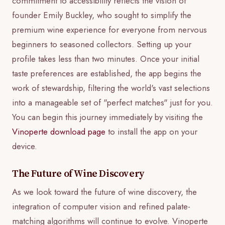
commitment to accessibility reflects the vision of
founder Emily Buckley, who sought to simplify the
premium wine experience for everyone from nervous
beginners to seasoned collectors. Setting up your
profile takes less than two minutes. Once your initial
taste preferences are established, the app begins the
work of stewardship, filtering the world's vast selections
into a manageable set of "perfect matches" just for you.
You can begin this journey immediately by visiting the
Vinoperte download page
to install the app on your
device.
The Future of Wine Discovery
As we look toward the future of wine discovery, the
integration of computer vision and refined palate-
matching algorithms will continue to evolve. Vinoperte