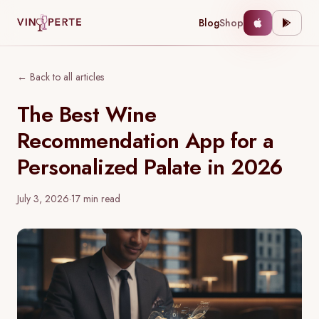
Blog
Shop
← Back to all articles
The Best Wine
Recommendation App for a
Personalized Palate in 2026
July 3, 2026
·
17
min read