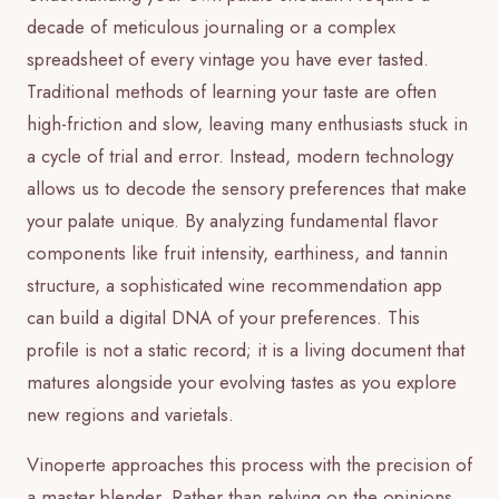
decade of meticulous journaling or a complex
spreadsheet of every vintage you have ever tasted.
Traditional methods of learning your taste are often
high-friction and slow, leaving many enthusiasts stuck in
a cycle of trial and error. Instead, modern technology
allows us to decode the sensory preferences that make
your palate unique. By analyzing fundamental flavor
components like fruit intensity, earthiness, and tannin
structure, a sophisticated wine recommendation app
can build a digital DNA of your preferences. This
profile is not a static record; it is a living document that
matures alongside your evolving tastes as you explore
new regions and varietals.
Vinoperte approaches this process with the precision of
a master blender. Rather than relying on the opinions