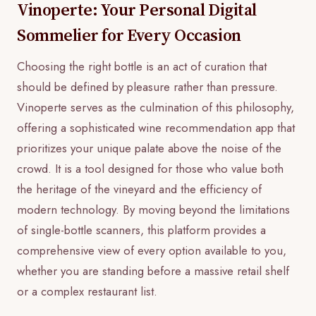
Vinoperte: Your Personal Digital
Sommelier for Every Occasion
Choosing the right bottle is an act of curation that
should be defined by pleasure rather than pressure.
Vinoperte serves as the culmination of this philosophy,
offering a sophisticated wine recommendation app that
prioritizes your unique palate above the noise of the
crowd. It is a tool designed for those who value both
the heritage of the vineyard and the efficiency of
modern technology. By moving beyond the limitations
of single-bottle scanners, this platform provides a
comprehensive view of every option available to you,
whether you are standing before a massive retail shelf
or a complex restaurant list.