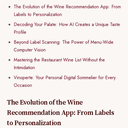
The Evolution of the Wine Recommendation App: From
Labels to Personalization
Decoding Your Palate: How AI Creates a Unique Taste
Profile
Beyond Label Scanning: The Power of Menu-Wide
Computer Vision
Mastering the Restaurant Wine List Without the
Intimidation
Vinoperte: Your Personal Digital Sommelier for Every
Occasion
The Evolution of the Wine
Recommendation App: From Labels
to Personalization