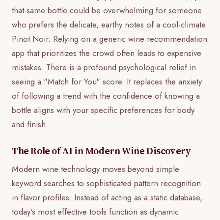
that same bottle could be overwhelming for someone
who prefers the delicate, earthy notes of a cool-climate
Pinot Noir. Relying on a generic wine recommendation
app that prioritizes the crowd often leads to expensive
mistakes. There is a profound psychological relief in
seeing a "Match for You" score. It replaces the anxiety
of following a trend with the confidence of knowing a
bottle aligns with your specific preferences for body
and finish.
The Role of AI in Modern Wine Discovery
Modern wine technology moves beyond simple
keyword searches to sophisticated pattern recognition
in flavor profiles. Instead of acting as a static database,
today's most effective tools function as dynamic