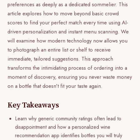
preferences as deeply as a dedicated sommelier. This
article explores how to move beyond basic crowd
scores to find your perfect match every time using AI-
driven personalization and instant menu scanning. We
will examine how modern technology now allows you
to photograph an entire list or shelf to receive
immediate, tailored suggestions. This approach
transforms the intimidating process of ordering into a
moment of discovery, ensuring you never waste money
on a bottle that doesn't fit your taste again.
Key Takeaways
Learn why generic community ratings often lead to
disappointment and how a personalized wine
recommendation app identifies bottles you will truly