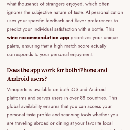
what thousands of strangers enjoyed, which often
ignores the subjective nature of taste. AI personalization
uses your specific feedback and flavor preferences to
predict your individual satisfaction with a bottle. This
wine recommendation app
prioritizes your unique
palate, ensuring that a high match score actually
corresponds to your personal enjoyment.
Does the app work for both iPhone and
Android users?
Vinoperte is available on both iOS and Android
platforms and serves users in over 88 countries. This
global availability ensures that you can access your
personal taste profile and scanning tools whether you
are traveling abroad or dining at your favorite local