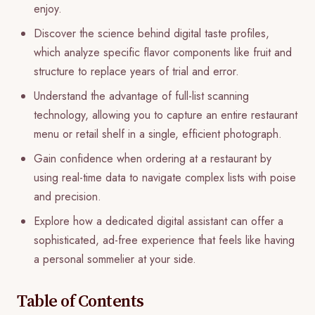
enjoy.
Discover the science behind digital taste profiles,
which analyze specific flavor components like fruit and
structure to replace years of trial and error.
Understand the advantage of full-list scanning
technology, allowing you to capture an entire restaurant
menu or retail shelf in a single, efficient photograph.
Gain confidence when ordering at a restaurant by
using real-time data to navigate complex lists with poise
and precision.
Explore how a dedicated digital assistant can offer a
sophisticated, ad-free experience that feels like having
a personal sommelier at your side.
Table of Contents