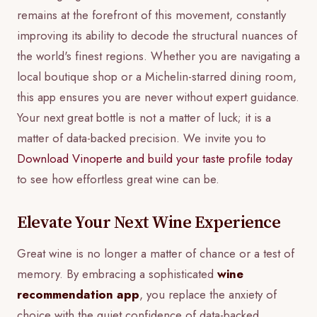
remains at the forefront of this movement, constantly
improving its ability to decode the structural nuances of
the world's finest regions. Whether you are navigating a
local boutique shop or a Michelin-starred dining room,
this app ensures you are never without expert guidance.
Your next great bottle is not a matter of luck; it is a
matter of data-backed precision. We invite you to
Download Vinoperte and build your taste profile today
to see how effortless great wine can be.
Elevate Your Next Wine Experience
Great wine is no longer a matter of chance or a test of
memory. By embracing a sophisticated
wine
recommendation app
, you replace the anxiety of
choice with the quiet confidence of data-backed