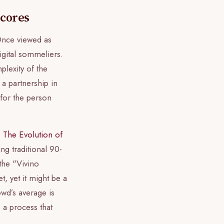
Scores
 Once viewed as
igital sommeliers.
plexity of the
 a partnership in
 for the person
.
The Evolution of
g traditional 90-
the "Vivino
, yet it might be a
wd’s average is
, a process that