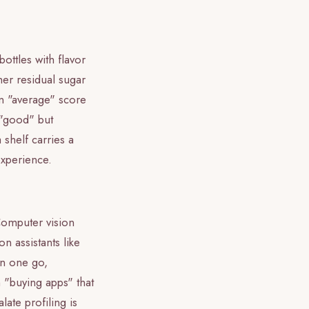
ttles with flavor
her residual sugar
An "average" score
y "good" but
 shelf carries a
 experience.
Computer vision
n assistants like
in one go,
m "buying apps" that
alate profiling is