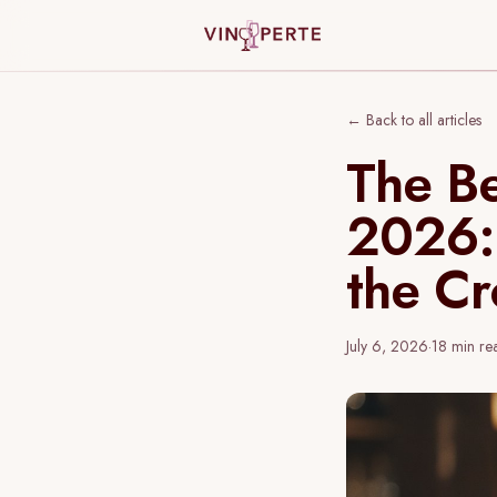
← Back to all articles
The Be
2026:
the C
July 6, 2026
·
18
min re