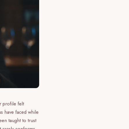
 profile felt
 us have faced while
en taught to trust
at rarely conforms