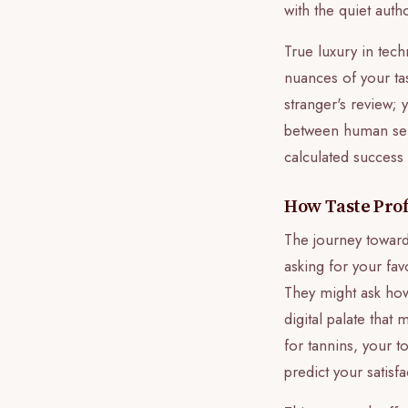
with the quiet auth
True luxury in tec
nuances of your tas
stranger's review; 
between human sens
calculated success
How Taste Profi
The journey toward
asking for your fav
They might ask how
digital palate that
for tannins, your t
predict your satisf