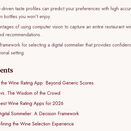
driven taste profiles can predict your preferences with high accu
 bottles you won't enjoy.
tages of using computer vision to capture an entire restaurant wine 
lored recommendations.
 framework for selecting a digital sommelier that provides confiden
ional setting.
tents
f the Wine Rating App: Beyond Generic Scores
 vs. The Wisdom of the Crowd
Best Wine Rating Apps for 2026
igital Sommelier: A Decision Framework
fining the Wine Selection Experience