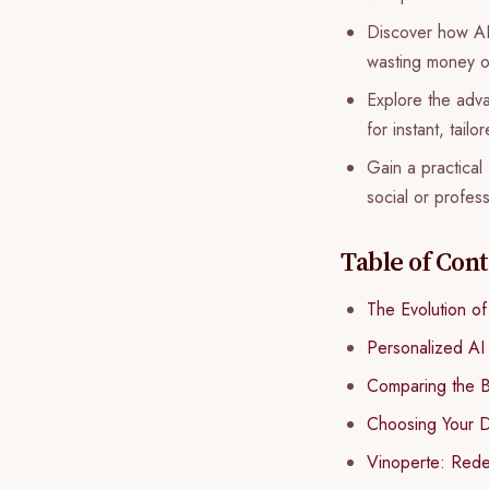
Discover how AI-
wasting money on
Explore the advan
for instant, tai
Gain a practical
social or profess
Table of Con
The Evolution o
Personalized AI
Comparing the 
Choosing Your D
Vinoperte: Rede