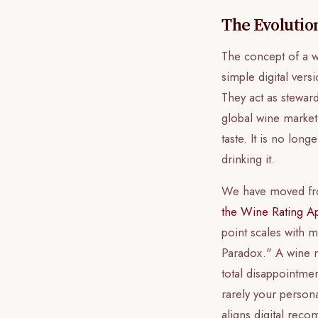
The Evolutio
The concept of a w
simple digital ver
They act as stewar
global wine market.
taste. It is no lo
drinking it.
We have moved from
the Wine Rating A
point scales with m
Paradox." A wine mi
total disappointme
rarely your persona
aligns digital rec