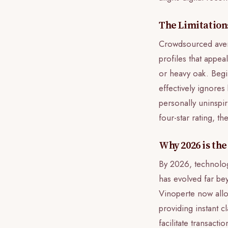
The Limitatio
Crowdsourced avera
profiles that appea
or heavy oak. Begi
effectively ignores
personally uninspir
four-star rating, th
Why 2026 is the
By 2026, technolog
has evolved far bey
Vinoperte now allow
providing instant c
facilitate transacti