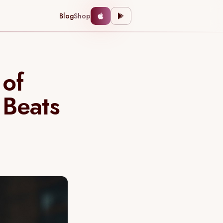
Blog
Shop
 of
 Beats