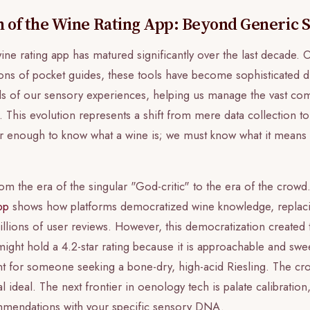
n of the Wine Rating App: Beyond Generic 
ine rating app has matured significantly over the last decade.
sions of pocket guides, these tools have become sophisticated d
ds of our sensory experiences, helping us manage the vast com
 This evolution represents a shift from mere data collection to
nger enough to know what a wine is; we must know what it means
 the era of the singular "God-critic" to the era of the crowd
pp
shows how platforms democratized wine knowledge, replacin
illions of user reviews. However, this democratization created 
ght hold a 4.2-star rating because it is approachable and sweet
nt for someone seeking a bone-dry, high-acid Riesling. The cro
l ideal. The next frontier in oenology tech is palate calibration
ommendations with your specific sensory DNA.