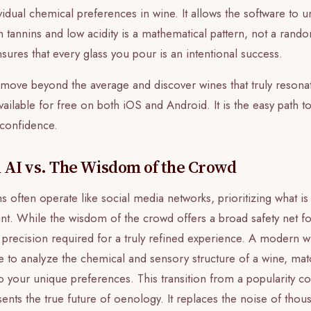
ividual chemical preferences in wine. It allows the software to 
 tannins and low acidity is a mathematical pattern, not a rand
nsures that every glass you pour is an intentional success.
o move beyond the average and discover wines that truly resonat
vailable for free on both iOS and Android. It is the easy path t
t confidence.
 AI vs. The Wisdom of the Crowd
ms often operate like social media networks, prioritizing what i
ant. While the wisdom of the crowd offers a broad safety net fo
al precision required for a truly refined experience. A modern w
ce to analyze the chemical and sensory structure of a wine, ma
 to your unique preferences. This transition from a popularity co
ents the true future of oenology. It replaces the noise of thou