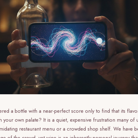
ed a bottle with a near-perfect score only to find that its flavor
th your own palate? It is a quiet, expensive frustration many of
imidating restaurant menu or a crowded shop shelf. We have be
age of the crowd, yet wine is an inherently personal journey th