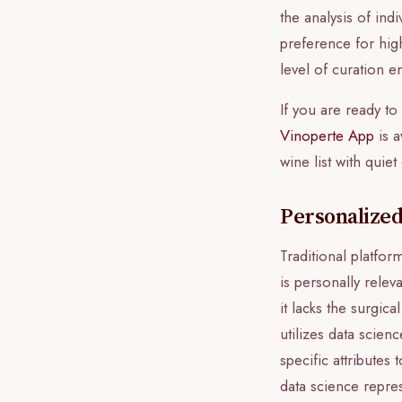
the analysis of ind
preference for high
level of curation e
If you are ready t
Vinoperte App
is a
wine list with quie
Personalized
Traditional platfor
is personally relev
it lacks the surgic
utilizes data scien
specific attributes
data science repres