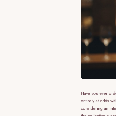
Have you ever order
entirely at odds wi
considering an int
the collective aver