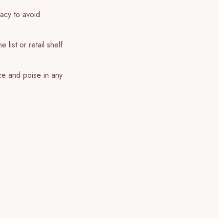
racy to avoid
list or retail shelf
ce and poise in any