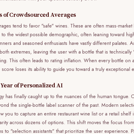
ns of Crowdsourced Averages
ges tend to favor "safe" wines. These are often mass-market bo
l to the widest possible demographic, often leaning toward hig
nners and seasoned enthusiasts have vastly different palates. 
 both extremes, leaving the user with a bottle that is technicall
ing. This often leads to rating inflation. When every bottle on a
e score loses its ability to guide you toward a truly exceptional
 Year of Personalized AI
y has finally caught up to the nuances of the human tongue. 
ond the single-bottle label scanner of the past. Modern selectio
 you to capture an entire restaurant wine list or a retail shelf 
larity across dozens of options. This shift moves the focus fro
ons to "selection assistants" that prioritize the user experience. P