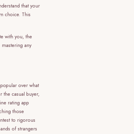
understand that your
om choice. This
e with you, the
o mastering any
s popular over what
r the casual buyer,
ine rating app
tching those
ntest to rigorous
sands of strangers