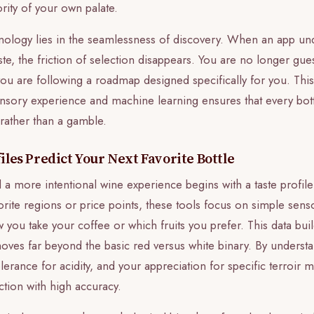
ority of your own palate.
hnology lies in the seamlessness of discovery. When an app un
te, the friction of selection disappears. You are no longer gu
you are following a roadmap designed specifically for you. This
ory experience and machine learning ensures that every bott
 rather than a gamble.
les Predict Your Next Favorite Bottle
 a more intentional wine experience begins with a taste profile
orite regions or price points, these tools focus on simple sen
 you take your coffee or which fruits you prefer. This data bu
 moves far beyond the basic red versus white binary. By understa
olerance for acidity, and your appreciation for specific terroir 
action with high accuracy.