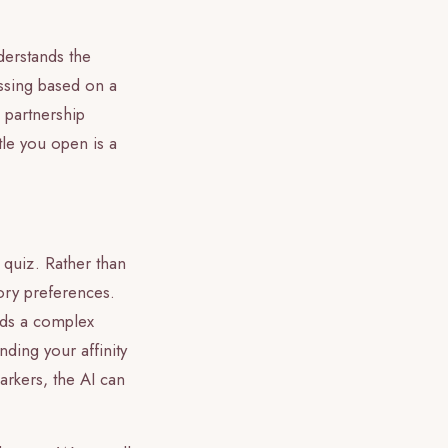
derstands the
essing based on a
 partnership
le you open is a
 quiz. Rather than
sory preferences.
ilds a complex
nding your affinity
markers, the AI can