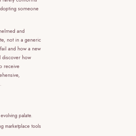
n adopting someone
rwhelmed and
te, not in a generic
 fail and how a new
ll discover how
o receive
ehensive,
.
 evolving palate.
ing marketplace tools