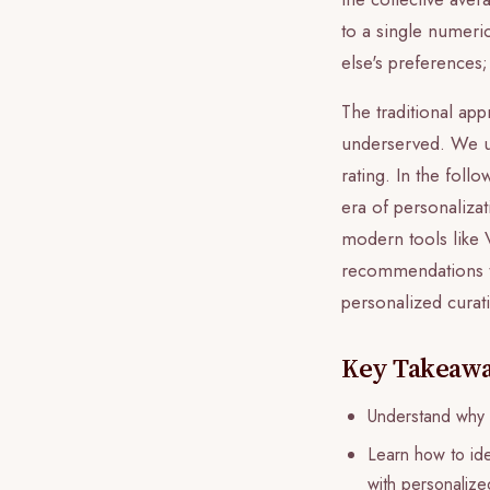
to a single numeri
else's preferences
The traditional ap
underserved. We und
rating. In the fol
era of personalizat
modern tools like V
recommendations ta
personalized curat
Key Takeaw
Understand why t
Learn how to ide
with personalized