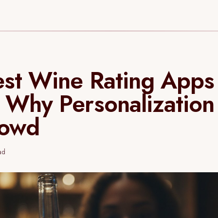
st Wine Rating Apps
 Why Personalization
rowd
ad