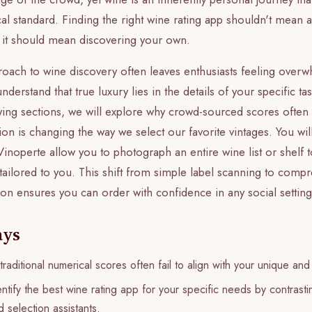
cal standard. Finding the right wine rating app shouldn't mea
; it should mean discovering your own.
proach to wine discovery often leaves enthusiasts feeling ove
erstand that true luxury lies in the details of your specific tas
lowing sections, we will explore why crowd-sourced scores often
ion is changing the way we select our favorite vintages. You wi
inoperte allow you to photograph an entire wine list or shelf t
ilored to you. This shift from simple label scanning to compr
ion ensures you can order with confidence in any social setting
ays
raditional numerical scores often fail to align with your unique and
ntify the best wine rating app for your specific needs by contrast
 selection assistants.