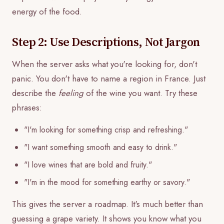
energy of the food.
Step 2: Use Descriptions, Not Jargon
When the server asks what you're looking for, don't
panic. You don't have to name a region in France. Just
describe the
feeling
of the wine you want. Try these
phrases:
"I'm looking for something crisp and refreshing."
"I want something smooth and easy to drink."
"I love wines that are bold and fruity."
"I'm in the mood for something earthy or savory."
This gives the server a roadmap. It's much better than
guessing a grape variety. It shows you know what you