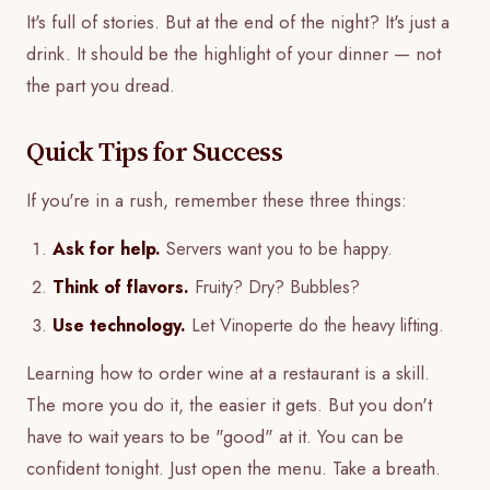
It's full of stories. But at the end of the night? It's just a
drink. It should be the highlight of your dinner — not
the part you dread.
Quick Tips for Success
If you're in a rush, remember these three things:
Ask for help.
Servers want you to be happy.
Think of flavors.
Fruity? Dry? Bubbles?
Use technology.
Let Vinoperte do the heavy lifting.
Learning how to order wine at a restaurant is a skill.
The more you do it, the easier it gets. But you don't
have to wait years to be "good" at it. You can be
confident tonight. Just open the menu. Take a breath.