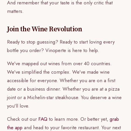
And remember that your taste is the only critic that
matters.
Join the Wine Revolution
Ready to stop guessing? Ready to start loving every
bottle you order? Vinoperte is here to help.
We've mapped out wines from over 40 countries.
We've simplified the complex. We've made wine
accessible for everyone. Whether you are on a first
date or a business dinner. Whether you are at a pizza
joint or a Michelin-star steakhouse. You deserve a wine
you'll love.
Check out our
FAQ
to learn more. Or better yet,
grab
the app
and head to your favorite restaurant. Your next