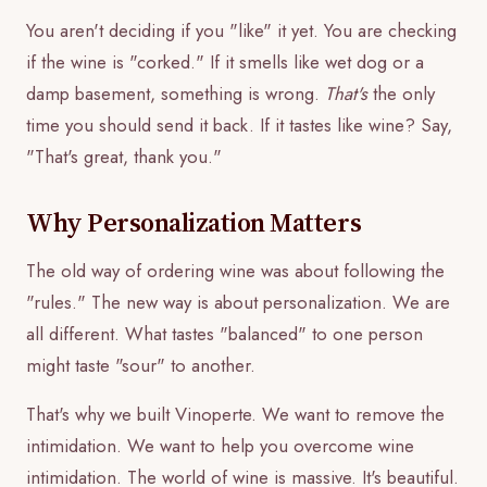
You aren't deciding if you "like" it yet. You are checking
if the wine is "corked." If it smells like wet dog or a
damp basement, something is wrong.
That's
the only
time you should send it back. If it tastes like wine? Say,
"That's great, thank you."
Why Personalization Matters
The old way of ordering wine was about following the
"rules." The new way is about personalization. We are
all different. What tastes "balanced" to one person
might taste "sour" to another.
That's why we built Vinoperte. We want to remove the
intimidation. We want to help you overcome wine
intimidation. The world of wine is massive. It's beautiful.