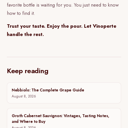
favorite bottle is waiting for you. You just need to know
how to find it.
Trust your taste. Enjoy the pour. Let Vinoperte
handle the rest.
Keep reading
Nebbiolo: The Complete Grape Guide
August 8, 2026