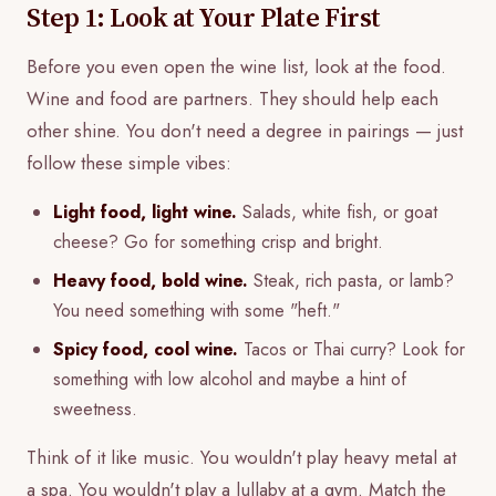
Step 1: Look at Your Plate First
Before you even open the wine list, look at the food.
Wine and food are partners. They should help each
other shine. You don't need a degree in pairings — just
follow these simple vibes:
Light food, light wine.
Salads, white fish, or goat
cheese? Go for something crisp and bright.
Heavy food, bold wine.
Steak, rich pasta, or lamb?
You need something with some "heft."
Spicy food, cool wine.
Tacos or Thai curry? Look for
something with low alcohol and maybe a hint of
sweetness.
Think of it like music. You wouldn't play heavy metal at
a spa. You wouldn't play a lullaby at a gym. Match the