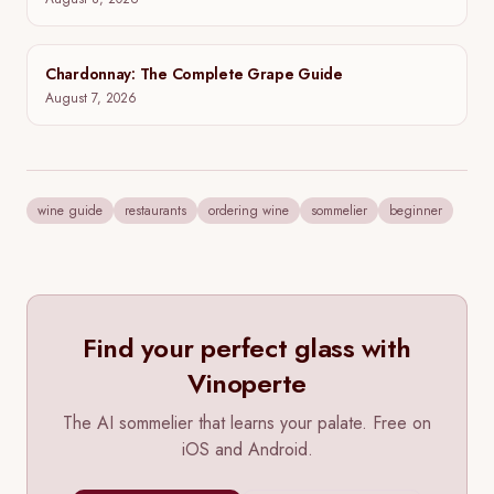
Groth Cabernet Sauvignon: Vintages, Tasting Notes,
and Where to Buy
August 8, 2026
Chardonnay: The Complete Grape Guide
August 7, 2026
wine guide
restaurants
ordering wine
sommelier
beginner