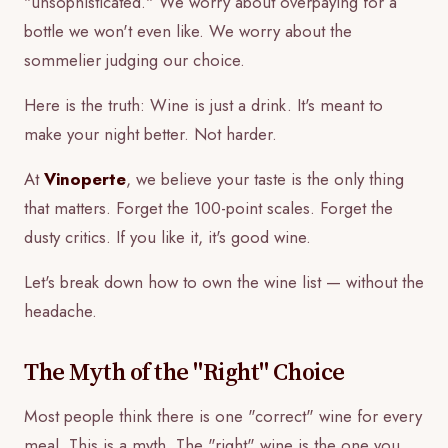
"unsophisticated." We worry about overpaying for a
bottle we won't even like. We worry about the
sommelier judging our choice.
Here is the truth: Wine is just a drink. It's meant to
make your night better. Not harder.
At
Vinoperte
, we believe your taste is the only thing
that matters. Forget the 100-point scales. Forget the
dusty critics. If you like it, it's good wine.
Let's break down how to own the wine list — without the
headache.
The Myth of the "Right" Choice
Most people think there is one "correct" wine for every
meal. This is a myth. The "right" wine is the one you