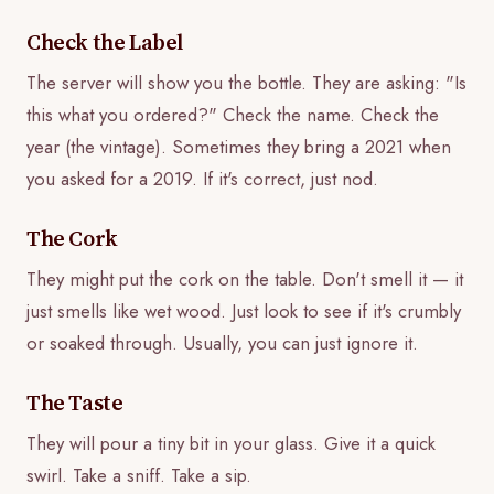
Check the Label
The server will show you the bottle. They are asking: "Is
this what you ordered?" Check the name. Check the
year (the vintage). Sometimes they bring a 2021 when
you asked for a 2019. If it's correct, just nod.
The Cork
They might put the cork on the table. Don't smell it — it
just smells like wet wood. Just look to see if it's crumbly
or soaked through. Usually, you can just ignore it.
The Taste
They will pour a tiny bit in your glass. Give it a quick
swirl. Take a sniff. Take a sip.