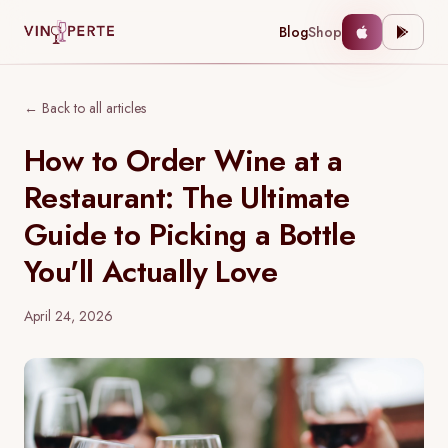
Blog
Shop
← Back to all articles
How to Order Wine at a
Restaurant: The Ultimate
Guide to Picking a Bottle
You'll Actually Love
April 24, 2026