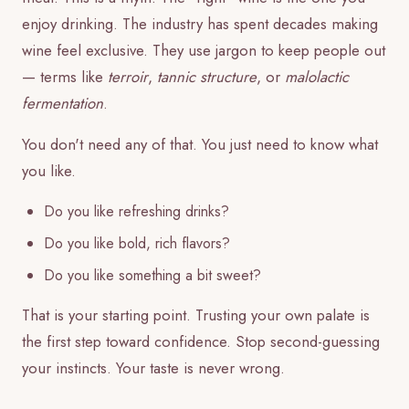
enjoy drinking. The industry has spent decades making
wine feel exclusive. They use jargon to keep people out
— terms like
terroir
,
tannic structure
, or
malolactic
fermentation
.
You don't need any of that. You just need to know what
you like.
Do you like refreshing drinks?
Do you like bold, rich flavors?
Do you like something a bit sweet?
That is your starting point. Trusting your own palate is
the first step toward confidence. Stop second-guessing
your instincts. Your taste is never wrong.