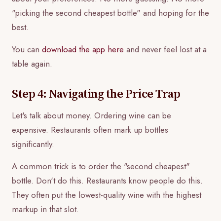
"picking the second cheapest bottle" and hoping for the
best.
You can
download the app here
and never feel lost at a
table again.
Step 4: Navigating the Price Trap
Let's talk about money. Ordering wine can be
expensive. Restaurants often mark up bottles
significantly.
A common trick is to order the "second cheapest"
bottle. Don't do this. Restaurants know people do this.
They often put the lowest-quality wine with the highest
markup in that slot.