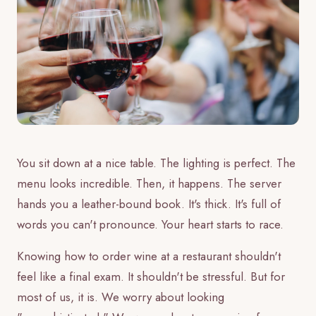
You sit down at a nice table. The lighting is perfect. The
menu looks incredible. Then, it happens. The server
hands you a leather-bound book. It's thick. It's full of
words you can't pronounce. Your heart starts to race.
Knowing how to order wine at a restaurant shouldn't
feel like a final exam. It shouldn't be stressful. But for
most of us, it is. We worry about looking