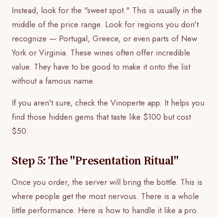
Instead, look for the "sweet spot." This is usually in the
middle of the price range. Look for regions you don't
recognize — Portugal, Greece, or even parts of New
York or Virginia. These wines often offer incredible
value. They have to be good to make it onto the list
without a famous name.
If you aren't sure, check the Vinoperte app. It helps you
find those hidden gems that taste like $100 but cost
$50.
Step 5: The "Presentation Ritual"
Once you order, the server will bring the bottle. This is
where people get the most nervous. There is a whole
little performance. Here is how to handle it like a pro.