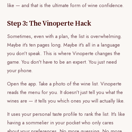
like — and that is the ultimate form of wine confidence.
Step 3: The Vinoperte Hack
Sometimes, even with a plan, the list is overwhelming.
Maybe it's ten pages long. Maybe it's all in a language
you don't speak. This is where Vinoperte changes the
game. You don't have to be an expert. You just need
your phone.
Open the app. Take a photo of the wine list. Vinoperte
reads the menu for you. It doesn't just tell you what the
wines are — it tells you which ones
you
will actually like.
It uses your personal taste profile to rank the list. It's like
having a sommelier in your pocket who only cares
about your preferences. No more guessing. No more